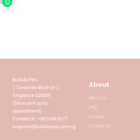
Bubble Pets
About
1 Tampines North Dr 1
Singapore 528559
About Us
(Store pick up by
FAQ
appointment)
Careers
Contact Us : +65 9186 8577
Contact Us
enquires@bubblepets.com.sg