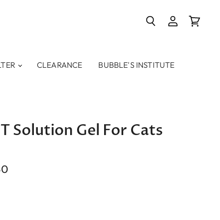
Search
View
View
account
cart
LTER
CLEARANCE
BUBBLE'S INSTITUTE
T Solution Gel For Cats
50