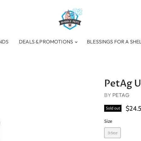
NDS
DEALS & PROMOTIONS
BLESSINGS FOR A SHE
PetAg U
BY
PETAG
$24.
Sold out
Size
3.5oz