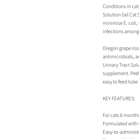
Conditions in ca
Solution Gel Cat 
minimise E. coli,
infections among
Oregon grape root
antimicrobials, an
Urinary Tract Sol
supplement. PetA
easy to feed tube 
KEY FEATURES:
For cats 6 months
Formulated with 
Easy-to-administe