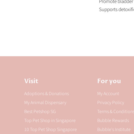
Promote bladder &
Supports detoxifi
Visit
For you
Adoptions & Donations
My Account
My Animal Dispensary
Privacy Policy
Best Petshop SG
Terms & Condition
Top Pet Shop in Singapore
Bubble Rewards
10 Top Pet Shop Singapore
Bubble's Institute