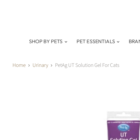
SHOP BY PETS
PET ESSENTIALS
BRA
Home
Urinary
PetAg UT Solution Gel For Cats