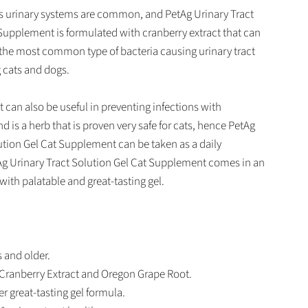
ts urinary systems are common, and PetAg Urinary Tract
Supplement is formulated with cranberry extract that can
 the most common type of bacteria causing urinary tract
 cats and dogs.
 can also be useful in preventing infections with
d is a herb that is proven very safe for cats, hence PetAg
ution Gel Cat Supplement can be taken as a daily
g Urinary Tract Solution Gel Cat Supplement comes in an
with palatable and great-tasting gel.
 and older.
Cranberry Extract and Oregon Grape Root.
r great-tasting gel formula.