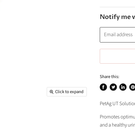
Notify me 
Email address
Share this:
Click to expand
Share
Tweet
Share
Pi
on
on
on
on
PetAg UT Solutio
Facebook
Twitter
Linked
Pi
Promotes optimum
and a healthy urin