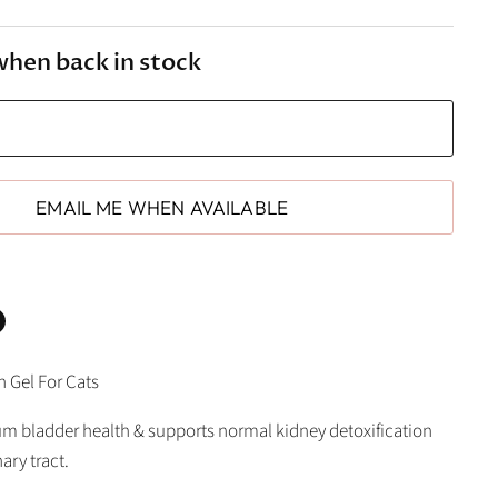
when back in stock
EMAIL ME WHEN AVAILABLE
n
n Gel For Cats
In
nterest
 bladder health & supports normal kidney detoxification
ary tract.