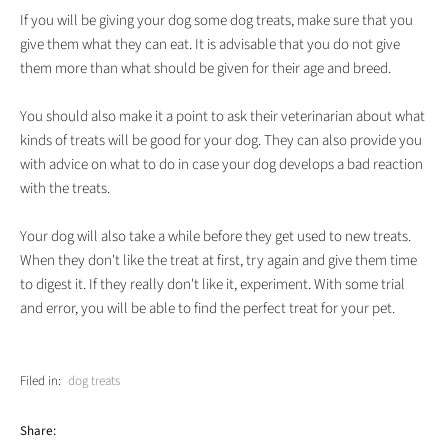
If you will be giving your dog some dog treats, make sure that you
give them what they can eat. It is advisable that you do not give
them more than what should be given for their age and breed.
You should also make it a point to ask their veterinarian about what
kinds of treats will be good for your dog. They can also provide you
with advice on what to do in case your dog develops a bad reaction
with the treats.
Your dog will also take a while before they get used to new treats.
When they don't like the treat at first, try again and give them time
to digest it. If they really don't like it, experiment. With some trial
and error, you will be able to find the perfect treat for your pet.
Filed in:
dog treats
Share: