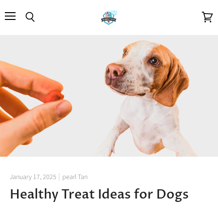
Menu
Search
View
cart
January 17, 2025
pearl Tan
Healthy Treat Ideas for Dogs