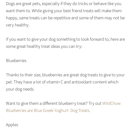
Dogs are great pets, especially if they do tricks or behave like you
want them to. While giving your best friend treats will make them
happy, same treats can be repetitive and some of them may not be
very healthy.
If you want to give your dog something to look forward to, here are
some great healthy treat ideas you can try:
Blueberries
Thanks to their size, blueberries are great dog treats to give to your
pet. They have a lot of vitamin C and antioxidant content which
your dog needs.
Want to give them a different blueberry treat? Try out
WildChow
Blueberries are Blue Greek Yoghurt Dog Treats.
Apples