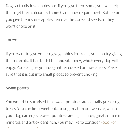
Dogs actually love apples and if you give them some, you will help
them get their calcium, vitamin C and fiber requirement. But, before
you give them some apples, remove the core and seeds so they
won't choke on it.
Carrot
If you want to give your dog vegetables for treats, you can try giving
them carrots. It has both fiber and vitamin A, which every dog will
enjoy. You can give your dogs either cooked or raw carrots. Make
sure that it is cut into small pieces to prevent choking.
Sweet potato
You would be surprised that sweet potatoes are actually great dog
treats. You can find sweet potato dog treat on our website, which
your dog can enjoy. Sweet potatoes are high in fiber, great source in
minerals and antioxidant-rich. You may like to consider
Food For