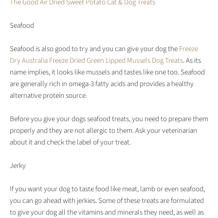
The Good Air Dried Sweet Potato Cat & Dog Treats
Seafood
Seafood is also good to try and you can give your dog the
Freeze
Dry Australia Freeze Dried Green Lipped Mussels Dog Treats
. As its
name implies, it looks like mussels and tastes like one too. Seafood
are generally rich in omega-3 fatty acids and provides a healthy
alternative protein source.
Before you give your dogs seafood treats, you need to prepare them
properly and they are not allergic to them. Ask your veterinarian
about it and check the label of your treat.
Jerky
If you want your dog to taste food like meat, lamb or even seafood,
you can go ahead with jerkies. Some of these treats are formulated
to give your dog all the vitamins and minerals they need, as well as