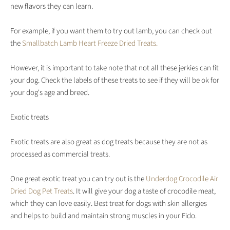
new flavors they can learn.
For example, if you want them to try out lamb, you can check out
the
Smallbatch Lamb Heart Freeze Dried Treats.
However, it is important to take note that not all these jerkies can fit
your dog. Check the labels of these treats to see if they will be ok for
your dog's age and breed.
Exotic treats
Exotic treats are also great as dog treats because they are not as
processed as commercial treats.
One great exotic treat you can try out is the
Underdog Crocodile Air
Dried Dog Pet Treats
. It will give your dog a taste of crocodile meat,
which they can love easily. Best treat for dogs with skin allergies
and helps to build and maintain strong muscles in your Fido.