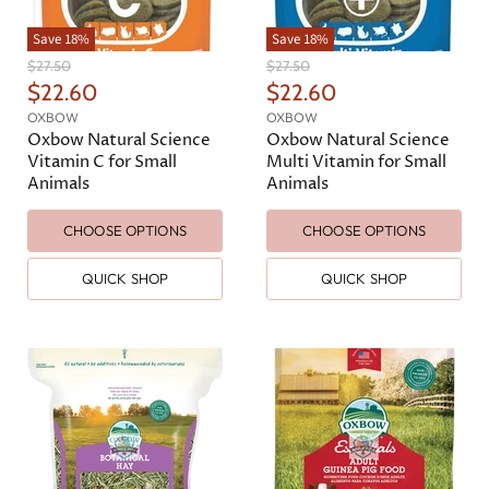
Save
18
%
Save
18
%
O
O
$27.50
$27.50
r
r
C
C
$22.60
$22.60
i
i
u
u
OXBOW
OXBOW
g
g
r
r
Oxbow Natural Science
Oxbow Natural Science
i
i
n
n
Vitamin C for Small
Multi Vitamin for Small
r
r
a
a
Animals
Animals
e
e
l
l
n
n
P
P
CHOOSE OPTIONS
CHOOSE OPTIONS
r
r
t
t
i
i
P
P
c
c
QUICK SHOP
QUICK SHOP
e
e
r
r
i
i
c
c
e
e