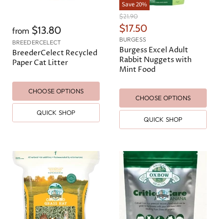
Save
20
%
O
$21.90
r
C
$17.50
$13.80
from
i
u
BURGESS
g
BREEDERCELECT
r
Burgess Excel Adult
i
BreederCelect Recycled
n
Rabbit Nuggets with
r
Paper Cat Litter
a
Mint Food
e
l
n
P
r
CHOOSE OPTIONS
t
CHOOSE OPTIONS
i
P
c
QUICK SHOP
e
r
QUICK SHOP
i
c
e