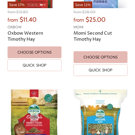
Save
17
%
Save
11
%
O
O
from
$13.80
from
$28.00
r
r
$11.40
$25.00
from
from
i
i
g
g
OXBOW
MOMI
i
i
Oxbow Western
Momi Second Cut
n
n
Timothy Hay
Timothy Hay
a
a
l
l
CHOOSE OPTIONS
P
P
CHOOSE OPTIONS
r
r
i
i
QUICK SHOP
c
c
QUICK SHOP
e
e