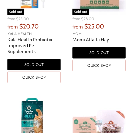
Sold out
Sold out
O
O
from
$23.00
from
$28.00
r
r
$20.70
$25.00
from
from
i
i
g
g
KALA HEALTH
MOMI
i
i
Kala Health Probiotix
Momi Alfalfa Hay
n
n
Improved Pet
a
a
Supplements
SOLD OUT
l
l
P
P
r
r
SOLD OUT
QUICK SHOP
i
i
c
c
QUICK SHOP
e
e