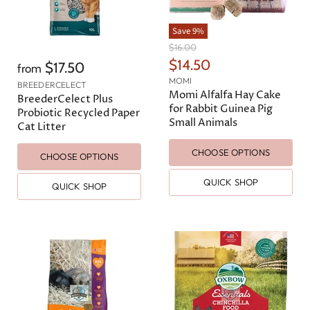
Save
9
%
O
$16.00
r
C
$14.50
$17.50
from
i
u
MOMI
g
BREEDERCELECT
r
Momi Alfalfa Hay Cake
i
BreederCelect Plus
n
for Rabbit Guinea Pig
r
Probiotic Recycled Paper
a
Small Animals
e
Cat Litter
l
n
P
CHOOSE OPTIONS
r
t
CHOOSE OPTIONS
i
P
c
QUICK SHOP
QUICK SHOP
e
r
i
c
e