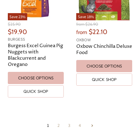
Save
23
%
Save
18
%
O
O
$25.90
from
$26.90
r
r
C
$19.90
$22.10
from
i
i
u
BURGESS
g
g
OXBOW
r
Burgess Excel Guinea Pig
i
i
Oxbow Chinchilla Deluxe
n
n
Nuggets with
r
Food
a
a
Blackcurrent and
e
l
l
Oregano
CHOOSE OPTIONS
n
P
P
r
r
t
i
i
CHOOSE OPTIONS
QUICK SHOP
P
c
c
e
e
r
QUICK SHOP
i
c
e
1
2
3
4