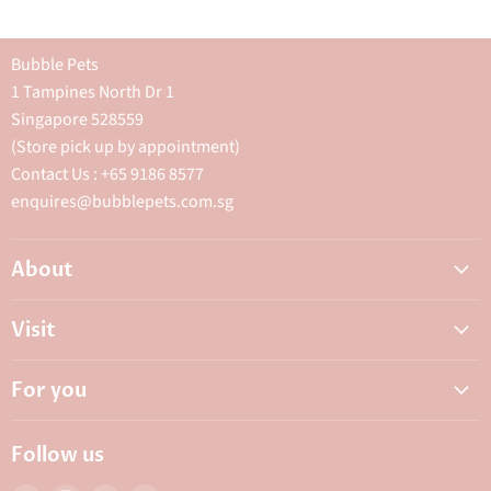
Bubble Pets
1 Tampines North Dr 1
Singapore 528559
(Store pick up by appointment)
Contact Us : +65 9186 8577
enquires@bubblepets.com.sg
About
About Us
Visit
FAQ
Adoptions & Donations
Careers
For you
My Animal Dispensary
Contact Us
My Account
Best Petshop SG
Follow us
Privacy Policy
Top Pet Shop in Singapore