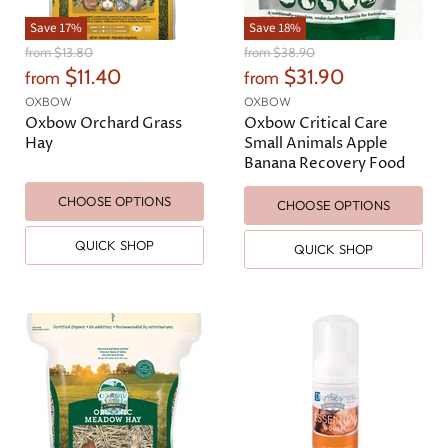
Save
17
%
Save
18
%
O
O
from
$13.80
from
$38.90
r
r
$11.40
$31.90
from
from
i
i
g
g
OXBOW
OXBOW
i
i
Oxbow Orchard Grass
Oxbow Critical Care
n
n
Hay
Small Animals Apple
a
a
Banana Recovery Food
l
l
P
P
CHOOSE OPTIONS
r
r
CHOOSE OPTIONS
i
i
c
c
QUICK SHOP
QUICK SHOP
e
e