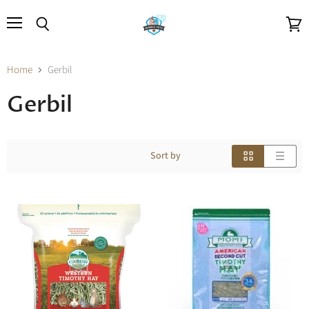
Menu
Search
View
cart
Home
Gerbil
Gerbil
Sort by