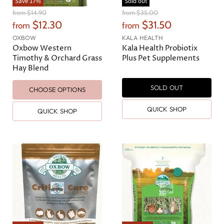
Save
17
%
Sold out
O
O
from
$14.90
from
$35.00
r
r
$12.30
$31.50
from
from
i
i
g
g
OXBOW
KALA HEALTH
i
i
Oxbow Western
Kala Health Probiotix
n
n
Timothy & Orchard Grass
Plus Pet Supplements
a
a
Hay Blend
l
l
P
P
SOLD OUT
r
r
CHOOSE OPTIONS
i
i
c
c
QUICK SHOP
QUICK SHOP
e
e