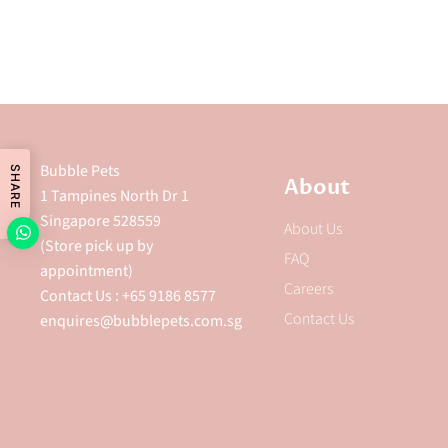
Bubble Pets
SHARE
About
1 Tampines North Dr 1
Singapore 528559
About Us
(Store pick up by
FAQ
appointment)
Careers
Contact Us : +65 9186 8577
Contact Us
enquires@bubblepets.com.sg