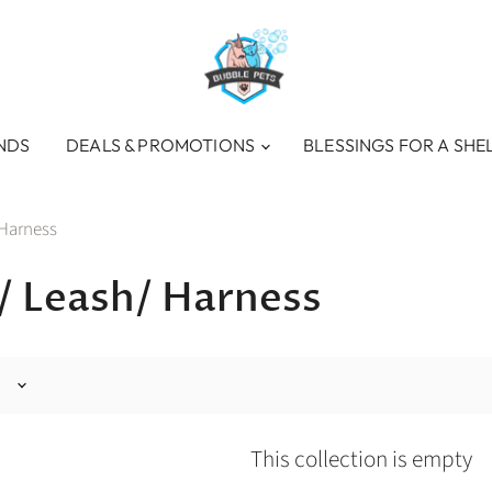
NDS
DEALS & PROMOTIONS
BLESSINGS FOR A SHE
 Harness
s/ Leash/ Harness
This collection is empty