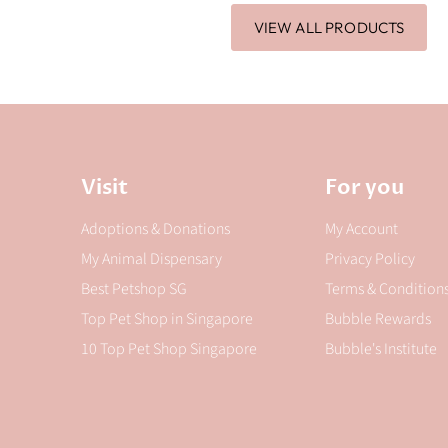
VIEW ALL PRODUCTS
Visit
For you
Adoptions & Donations
My Account
My Animal Dispensary
Privacy Policy
Best Petshop SG
Terms & Condition
Top Pet Shop in Singapore
Bubble Rewards
10 Top Pet Shop Singapore
Bubble's Institute