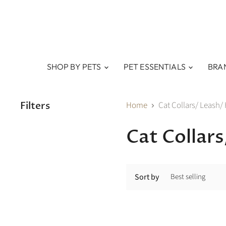
SHOP BY PETS
PET ESSENTIALS
BRA
Filters
Home
Cat Collars/ Leash/
Cat Collar
Sort by