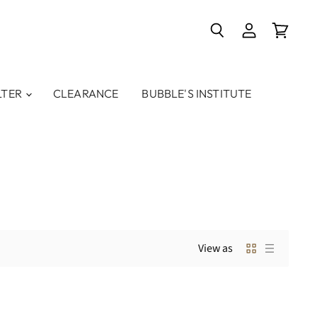
Search
View
View
account
cart
LTER
CLEARANCE
BUBBLE'S INSTITUTE
View as