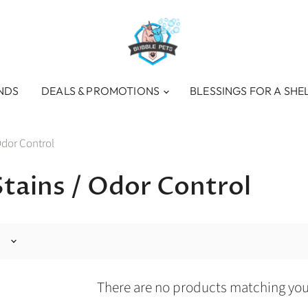
NDS
DEALS & PROMOTIONS
BLESSINGS FOR A SHE
Odor Control
Stains / Odor Control
There are no products matching you