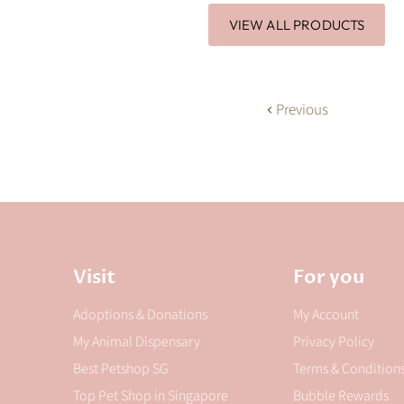
VIEW ALL PRODUCTS
Previous
Visit
For you
Adoptions & Donations
My Account
My Animal Dispensary
Privacy Policy
Best Petshop SG
Terms & Condition
Top Pet Shop in Singapore
Bubble Rewards