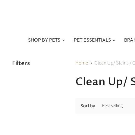
SHOP BY PETS
PET ESSENTIALS
BRA
Filters
Home
Clean Up/ Stains / 
Clean Up/ 
Sort by