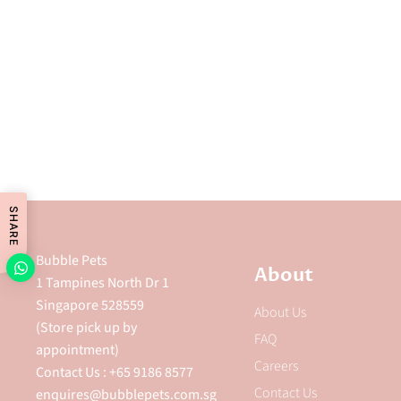
SHARE
Bubble Pets
About
1 Tampines North Dr 1
Singapore 528559
About Us
(Store pick up by
FAQ
appointment)
Careers
Contact Us : +65 9186 8577
Contact Us
enquires@bubblepets.com.sg