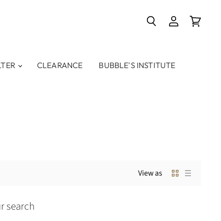
Search
View
View
account
cart
LTER
CLEARANCE
BUBBLE'S INSTITUTE
View as
r search