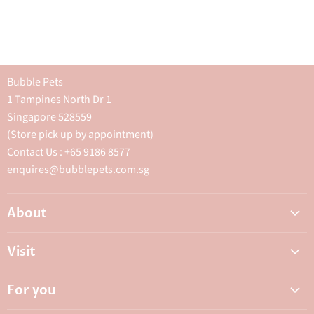
Bubble Pets
1 Tampines North Dr 1
Singapore 528559
(Store pick up by appointment)
Contact Us : +65 9186 8577
enquires@bubblepets.com.sg
About
About Us
Visit
FAQ
Adoptions & Donations
Careers
For you
My Animal Dispensary
Contact Us