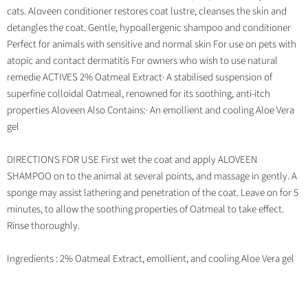
cats. Aloveen conditioner restores coat lustre, cleanses the skin and
detangles the coat. Gentle, hypoallergenic shampoo and conditioner
Perfect for animals with sensitive and normal skin For use on pets with
atopic and contact dermatitis For owners who wish to use natural
remedie ACTIVES 2% Oatmeal Extract· A stabilised suspension of
superfine colloidal Oatmeal, renowned for its soothing, anti-itch
properties Aloveen Also Contains:· An emollient and cooling Aloe Vera
gel
DIRECTIONS FOR USE First wet the coat and apply ALOVEEN
SHAMPOO on to the animal at several points, and massage in gently. A
sponge may assist lathering and penetration of the coat. Leave on for 5
minutes, to allow the soothing properties of Oatmeal to take effect.
Rinse thoroughly.
Ingredients : 2% Oatmeal Extract, emollient, and cooling Aloe Vera gel