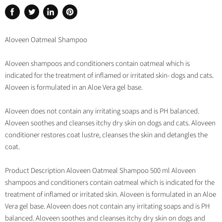
Share
Tweet
Share
Pin
on
on
on
on
Facebook
Twitter
LinkedIn
Pinterest
Aloveen Oatmeal Shampoo
Aloveen shampoos and conditioners contain oatmeal which is
indicated for the treatment of inflamed or irritated skin- dogs and cats.
Aloveen is formulated in an Aloe Vera gel base.
Aloveen does not contain any irritating soaps and is PH balanced.
Aloveen soothes and cleanses itchy dry skin on dogs and cats. Aloveen
conditioner restores coat lustre, cleanses the skin and detangles the
coat.
Product Description Aloveen Oatmeal Shampoo 500 ml Aloveen
shampoos and conditioners contain oatmeal which is indicated for the
treatment of inflamed or irritated skin. Aloveen is formulated in an Aloe
Vera gel base. Aloveen does not contain any irritating soaps and is PH
balanced. Aloveen soothes and cleanses itchy dry skin on dogs and