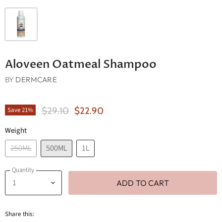
Aloveen Oatmeal Shampoo
BY
DERMCARE
Original Price
Current Price
$29.10
$22.90
Save
21
%
Weight
250ML
500ML
1L
Quantity
ADD TO CART
Share this: