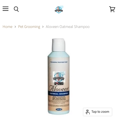
Menu
Search
View
cart
Home
Pet Grooming
Aloveen Oatmeal Shampoo
Tap to zoom