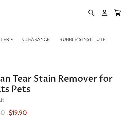
Search
View
View
account
cart
LTER
CLEARANCE
BUBBLE'S INSTITUTE
ean Tear Stain Remover for
ts Pets
AN
nal Price
Current Price
50
$19.90