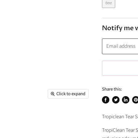
8oz
Notify me 
Email address
Share this:
Click to expand
Share
Tweet
Share
Pi
on
on
on
on
Tropiclean Tear 
Facebook
Twitter
Linked
Pi
TropiClean Tear 