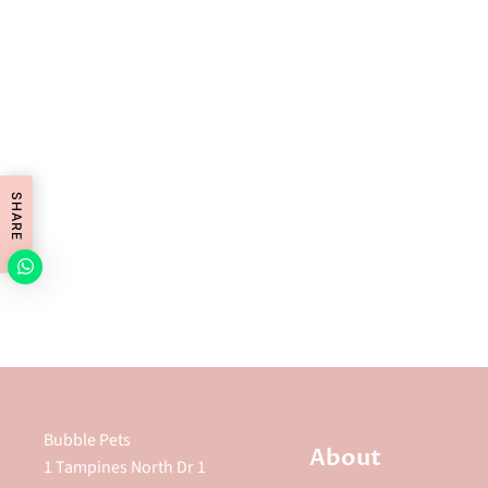
SHARE
Bubble Pets
About
1 Tampines North Dr 1