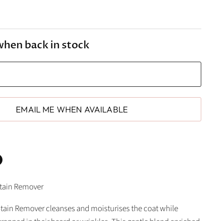
when back in stock
EMAIL ME WHEN AVAILABLE
n
Stain Remover
In
nterest
Stain Remover cleanses and moisturises the coat while