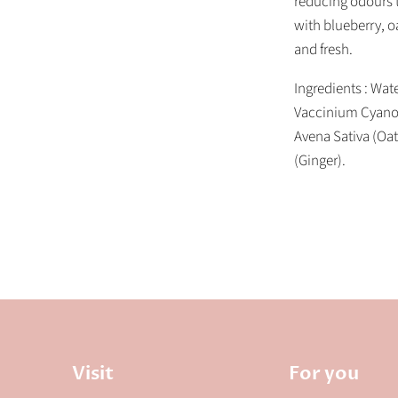
reducing odours t
with blueberry, o
and fresh.
Ingredients : Wate
Vaccinium Cyanoco
Avena Sativa (Oat
(Ginger).
Visit
For you