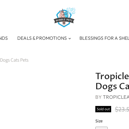
NDS
DEALS & PROMOTIONS
BLESSINGS FOR A SHE
 Dogs Cats Pets
Tropicl
Dogs Ca
BY
TROPICLE
Origi
$23.
Sold out
Size