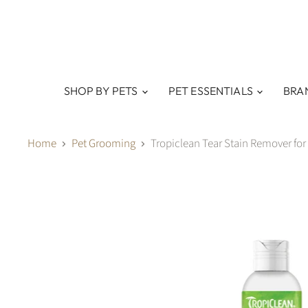
SHOP BY PETS
PET ESSENTIALS
BRA
Home
Pet Grooming
Tropiclean Tear Stain Remover for