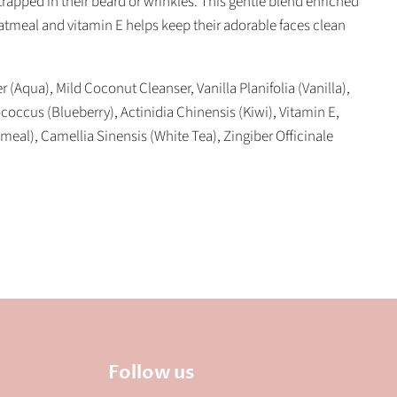
rapped in their beard or wrinkles. This gentle blend enriched
atmeal and vitamin E helps keep their adorable faces clean
r (Aqua), Mild Coconut Cleanser, Vanilla Planifolia (Vanilla),
ccus (Blueberry), Actinidia Chinensis (Kiwi), Vitamin E,
meal), Camellia Sinensis (White Tea), Zingiber Officinale
Follow us