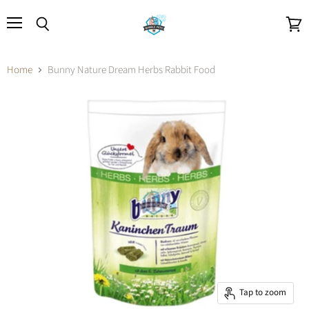
Menu
Search
View
cart
Home
Bunny Nature Dream Herbs Rabbit Food
Tap to zoom