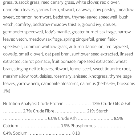
grass, tussock grass, reed canary grass, white clover, red clover,
dandelion leaves, yarrow herb, ribwort, caraway, cow parsley, meadow
sweet, common hornwort, bedstraw, thyme-leaved speedwell, bush
vetch, comfrey, bedstraw-meadow thistle, ground ivy, daisies,
germander speedwell, lady’s mantle, greater burnet-saxifrage, narrow-
leaved vetch, meadow saxifrage, spring cinquefoil, green field-
speedwell, common whitlow-grass, autumn dandelion, red ragweed,
cowslip, small clover), oat peel bran, sunflower seed extracted, linseed
extracted, carrot pomace, fruit pomace, rape seed extracted, wheat
bran, stinging nettle leaves, ribwort, fennel seed, sweet liquorice root,
marshmallow root, daisies, rosemary, aniseed, knotgrass, thyme, sage
leaves, yarrow herb, camomile blossoms, calamus (herbs 6%, blossoms
1%)
Nutrition Analysis: Crude Protein ………………. 13% Crude Oils & Fat
………….. 2.7% Crude Fibre …………………. 21% Starch
…………………………. 6.0% Crude Ash ……………………. 8.5%
Calcium ……………………….. 0.6% Phosphorous …………………
0.4% Sodium ………………………… 0.18