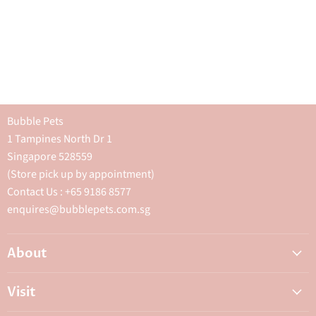
Bubble Pets
1 Tampines North Dr 1
Singapore 528559
(Store pick up by appointment)
Contact Us : +65 9186 8577
enquires@bubblepets.com.sg
About
About Us
Visit
FAQ