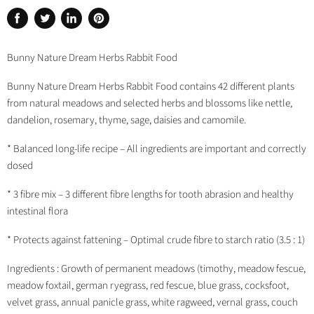
Share
Tweet
Share
Pin
on
on
on
on
Facebook
Twitter
LinkedIn
Pinterest
Bunny Nature Dream Herbs Rabbit Food
Bunny Nature Dream Herbs Rabbit Food contains 42 different plants
from natural meadows and selected herbs and blossoms like nettle,
dandelion, rosemary, thyme, sage, daisies and camomile.
* Balanced long-life recipe – All ingredients are important and correctly
dosed
* 3 fibre mix – 3 different fibre lengths for tooth abrasion and healthy
intestinal flora
* Protects against fattening – Optimal crude fibre to starch ratio (3.5 : 1)
Ingredients : Growth of permanent meadows (timothy, meadow fescue,
meadow foxtail, german ryegrass, red fescue, blue grass, cocksfoot,
velvet grass, annual panicle grass, white ragweed, vernal grass, couch