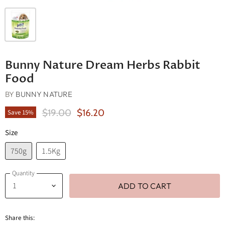
Bunny Nature Dream Herbs Rabbit
Food
BY
BUNNY NATURE
Original Price
Current Price
$19.00
$16.20
Save
15
%
Size
750g
1.5Kg
Quantity
ADD TO CART
Share this: