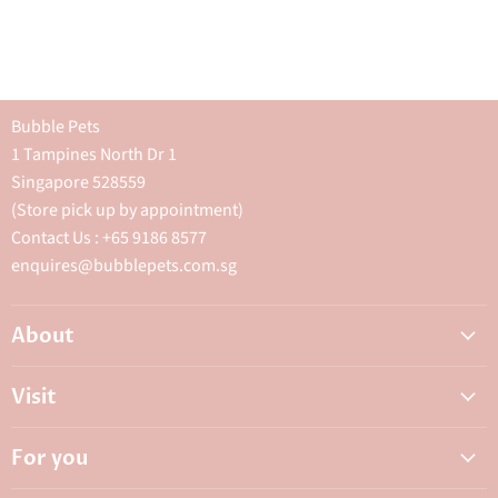
Bubble Pets
1 Tampines North Dr 1
Singapore 528559
(Store pick up by appointment)
Contact Us : +65 9186 8577
enquires@bubblepets.com.sg
About
About Us
Visit
FAQ
Adoptions & Donations
Careers
For you
My Animal Dispensary
Contact Us