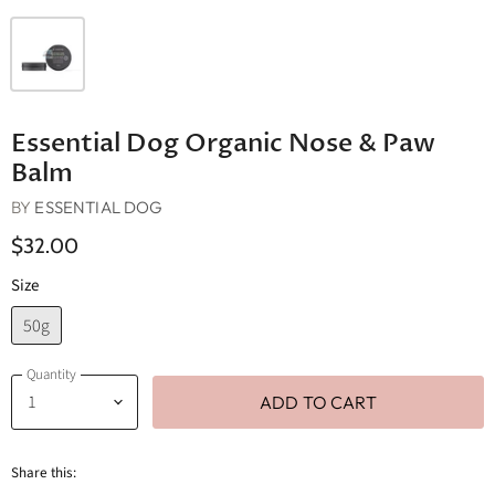
Essential Dog Organic Nose & Paw
Balm
BY
ESSENTIAL DOG
$32.00
Size
50g
Quantity
ADD TO CART
Share this: