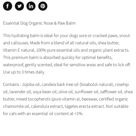
Share
Tweet
Share
Pin
on
on
on
on
Facebook
Twitter
LinkedIn
Pinterest
Essential Dog Organic Nose & Paw Balm
This hydrating balm is ideal for your dogs sore or cracked paws, snout
and callouses. Made from a blend of all natural oils, shea butter,
Vitamin E natural, 100% pure essential oils and organic plant extracts.
This premium balm is absorbed quickly for optimal benefits,
waterproof, gently scented, ideal for sensitive areas and safe to lick off.
Use up to 3 times daily.
Contains : Jojoba oil, candeia bark tree oil (bisabolol natural), rosehip
oil, lavender oil, soya bean oil, olive oil, sunflower oil, safflower oil, shea
butter, mixed tocopherols (pure vitamin e), beeswax, certified organic
chamomile oil, calendula extract, tagetes erecta extract. Not suitable
for cats with an essential oil content at <1%.