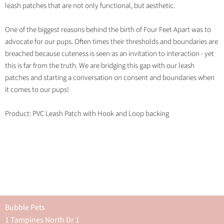
leash patches that are not only functional, but aesthetic.
One of the biggest reasons behind the birth of Four Feet Apart was to
advocate for our pups. Often times their thresholds and boundaries are
breached because cuteness is seen as an invitation to interaction - yet
this is far from the truth. We are bridging this gap with our leash
patches and starting a conversation on consent and boundaries when
it comes to our pups!
Product: PVC Leash Patch with Hook and Loop backing
Bubble Pets
1 Tampines North Dr 1