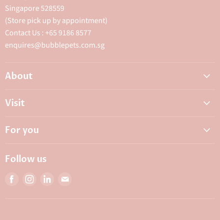
Singapore 528559
(Store pick up by appointment)
Contact Us : +65 9186 8577
enquires@bubblepets.com.sg
About
About Us
Visit
FAQ
Adoptions & Donations
Careers
For you
My Animal Dispensary
Contact Us
My Account
Best Petshop SG
Follow us
Privacy Policy
Top Pet Shop in Singapore
Find
Find
Find
Find
Terms & Conditions
10 Top Pet Shop Singapore
us
us
us
us
Bubble Rewards
on
on
on
on
Bubble's Institute
Facebook
Instagram
LinkedIn
E-