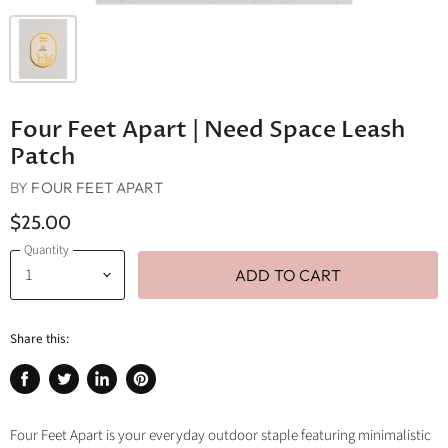
Four Feet Apart | Need Space Leash
Patch
BY
FOUR FEET APART
$25.00
Quantity
ADD TO CART
Share this:
Share
Tweet
Share
Pin
on
on
on
on
Facebook
Twitter
LinkedIn
Pinterest
Four Feet Apart is your everyday outdoor staple featuring minimalistic