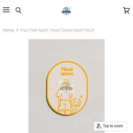
Menu
Search
View
cart
Home
Four Feet Apart | Need Space Leash Patch
Tap to zoom