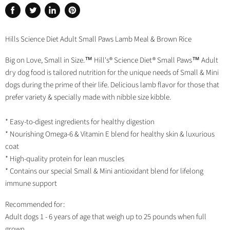
Share
Tweet
Share
Pin
on
on
on
on
Facebook
Twitter
LinkedIn
Pinterest
Hills Science Diet Adult Small Paws Lamb Meal & Brown Rice
Big on Love, Small in Size.™ Hill's® Science Diet® Small Paws™ Adult
dry dog food is tailored nutrition for the unique needs of Small & Mini
dogs during the prime of their life. Delicious lamb flavor for those that
prefer variety & specially made with nibble size kibble.
* Easy-to-digest ingredients for healthy digestion
* Nourishing Omega-6 & Vitamin E blend for healthy skin & luxurious
coat
* High-quality protein for lean muscles
* Contains our special Small & Mini antioxidant blend for lifelong
immune support
Recommended for:
Adult dogs 1 - 6 years of age that weigh up to 25 pounds when full
grown.