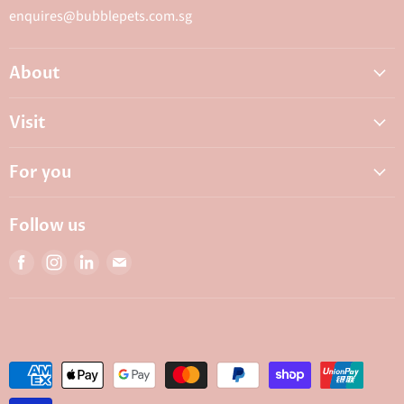
enquires@bubblepets.com.sg
About
About Us
Visit
FAQ
Adoptions & Donations
Careers
For you
My Animal Dispensary
Contact Us
My Account
Best Petshop SG
Follow us
Privacy Policy
Top Pet Shop in Singapore
Find
Find
Find
Find
Terms & Conditions
10 Top Pet Shop Singapore
us
us
us
us
Bubble Rewards
on
on
on
on
Bubble's Institute
Facebook
Instagram
LinkedIn
E-
mail