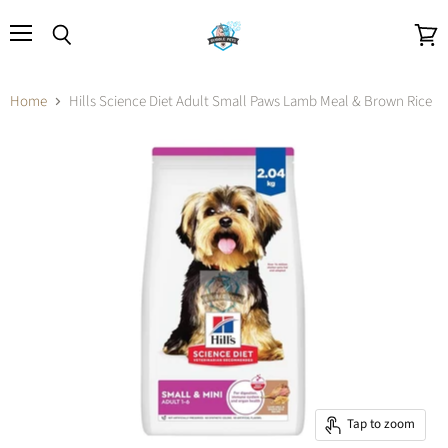
Menu
Search
View
cart
Home
Hills Science Diet Adult Small Paws Lamb Meal & Brown Rice
Tap to zoom