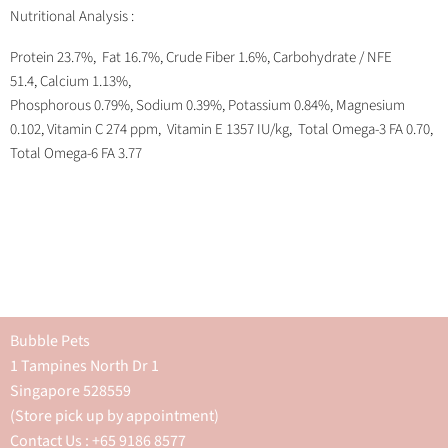
Nutritional Analysis :
Protein 23.7%, Fat 16.7%, Crude Fiber 1.6%, Carbohydrate / NFE
51.4, Calcium 1.13%,
Phosphorous 0.79%, Sodium 0.39%, Potassium 0.84%, Magnesium
0.102, Vitamin C 274 ppm, Vitamin E 1357 IU/kg, Total Omega-3 FA 0.70,
Total Omega-6 FA 3.77
Bubble Pets
1 Tampines North Dr 1
Singapore 528559
(Store pick up by appointment)
Contact Us : +65 9186 8577