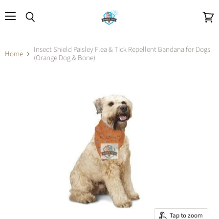
Menu
Search
View
cart
Insect Shield Paisley Flea & Tick Repellent Bandana for Dogs
Home
(Orange Dog & Bone)
Tap to zoom