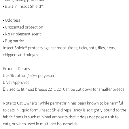
• Built-in Insect Shield®
• Odorless
• Unscented protection
• No unpleasant scent
• Bug barrier
Insect Shield® protects against mosquitoes, ticks, ants, flies, fleas,
chiggers and midges.
Product Details
 50% cotton / 50% polyester
 Vet Approved
 Sized to fit most breeds 22" x 22" Can be cut down for smaller breeds
Note to Cat Owners : While permethrin has been known to be harmful
to cats in liquid form, Insect Shield repellency is so tightly bound to the
fabric fibers in such minimal amounts that it does not pose a risk to
cats, or when used in multi-pet households.