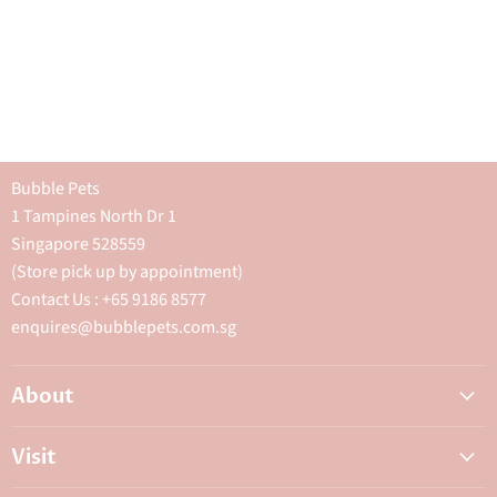
Bubble Pets
1 Tampines North Dr 1
Singapore 528559
(Store pick up by appointment)
Contact Us : +65 9186 8577
enquires@bubblepets.com.sg
About
About Us
Visit
FAQ