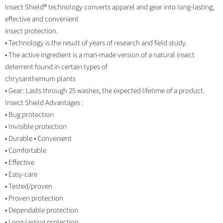
Insect Shield® technology converts apparel and gear into long-lasting,
effective and convenient
insect protection.
• Technology is the result of years of research and field study.
• The active ingredient is a man-made version of a natural insect
deterrent found in certain types of
chrysanthemum plants
• Gear: Lasts through 25 washes, the expected lifetime of a product.
Insect Shield Advantages :
• Bug protection
• Invisible protection
• Durable • Convenient
• Comfortable
• Effective
• Easy-care
• Tested/proven
• Proven protection
• Dependable protection
• Long-lasting protection