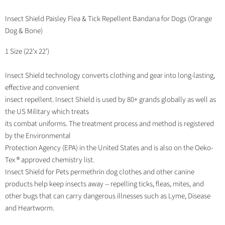
Share
Tweet
Share
Pin
on
on
on
on
Facebook
Twitter
LinkedIn
Pinterest
Insect Shield Paisley Flea & Tick Repellent Bandana for Dogs (Orange
Dog & Bone)
1 Size (22'x 22')
Insect Shield technology converts clothing and gear into long-lasting,
effective and convenient
insect repellent. Insect Shield is used by 80+ grands globally as well as
the US Military which treats
its combat uniforms. The treatment process and method is registered
by the Environmental
Protection Agency (EPA) in the United States and is also on the Oeko-
Tex ® approved chemistry list.
Insect Shield for Pets permethrin dog clothes and other canine
products help keep insects away -- repelling ticks, fleas, mites, and
other bugs that can carry dangerous illnesses such as Lyme, Disease
and Heartworm.