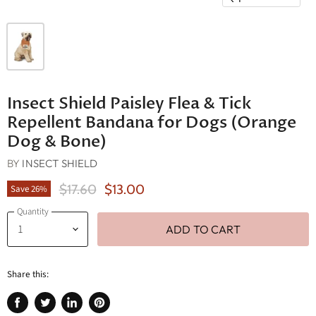
Insect Shield Paisley Flea & Tick
Repellent Bandana for Dogs (Orange
Dog & Bone)
BY
INSECT SHIELD
Original Price
Current Price
$17.60
$13.00
Save
26
%
Quantity
ADD TO CART
Share this: