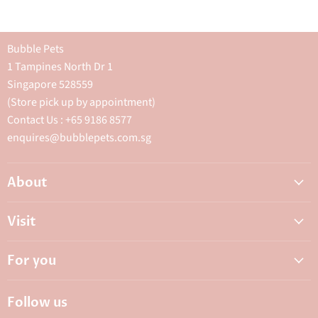
Bubble Pets
1 Tampines North Dr 1
Singapore 528559
(Store pick up by appointment)
Contact Us : +65 9186 8577
enquires@bubblepets.com.sg
About
About Us
Visit
FAQ
Adoptions & Donations
Careers
For you
My Animal Dispensary
Contact Us
My Account
Best Petshop SG
Follow us
Privacy Policy