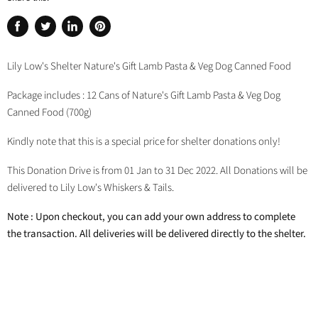
Share
Tweet
Share
Pin
on
on
on
on
Facebook
Twitter
LinkedIn
Pinterest
Lily Low's Shelter Nature's Gift Lamb Pasta & Veg Dog Canned Food
Package includes : 12 Cans of Nature's Gift Lamb Pasta & Veg Dog
Canned Food (700g)
Kindly note that this is a special price for shelter donations only!
This Donation Drive is from 01 Jan to 31 Dec 2022. All Donations will be
delivered to Lily Low's Whiskers & Tails.
Note : Upon checkout, you can add your own address to complete
the transaction. All deliveries will be delivered directly to the shelter.