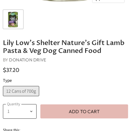
Lily Low's Shelter Nature's Gift Lamb
Pasta & Veg Dog Canned Food
BY
DONATION DRIVE
$37.20
Type
12 Cans of 700g
Quantity
ADD TO CART
Share this: