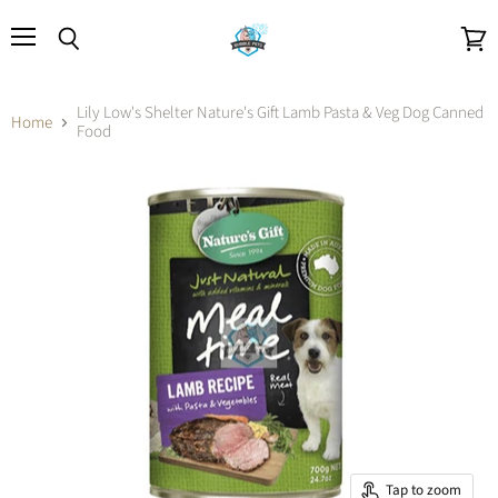
Menu
Search
View
cart
Lily Low's Shelter Nature's Gift Lamb Pasta & Veg Dog Canned
Home
Food
Tap to zoom