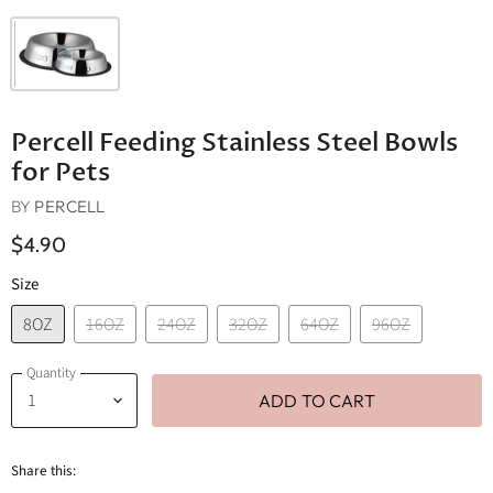
Percell Feeding Stainless Steel Bowls
for Pets
BY
PERCELL
$4.90
Size
8OZ
16OZ
24OZ
32OZ
64OZ
96OZ
Quantity
ADD TO CART
Share this: