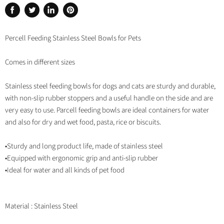
Share
Tweet
Share
Pin
on
on
on
on
Facebook
Twitter
LinkedIn
Pinterest
Percell Feeding Stainless Steel Bowls for Pets
Comes in different sizes
Stainless steel feeding bowls for dogs and cats are sturdy and durable,
with non-slip rubber stoppers and a useful handle on the side and are
very easy to use. Parcell feeding bowls are ideal containers for water
and also for dry and wet food, pasta, rice or biscuits.
•Sturdy and long product life, made of stainless steel
•Equipped with ergonomic grip and anti-slip rubber
•Ideal for water and all kinds of pet food
Material : Stainless Steel