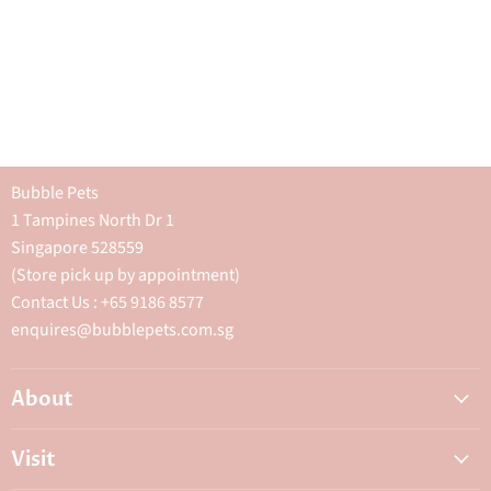
Bubble Pets
1 Tampines North Dr 1
Singapore 528559
(Store pick up by appointment)
Contact Us : +65 9186 8577
enquires@bubblepets.com.sg
About
About Us
Visit
FAQ