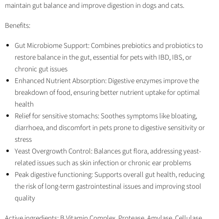
maintain gut balance and improve digestion in dogs and cats.
Benefits:
Gut Microbiome Support: Combines prebiotics and probiotics to
restore balance in the gut, essential for pets with IBD, IBS, or
chronic gut issues
Enhanced Nutrient Absorption: Digestive enzymes improve the
breakdown of food, ensuring better nutrient uptake for optimal
health
Relief for sensitive stomachs: Soothes symptoms like bloating,
diarrhoea, and discomfort in pets prone to digestive sensitivity or
stress
Yeast Overgrowth Control: Balances gut flora, addressing yeast-
related issues such as skin infection or chronic ear problems
Peak digestive functioning: Supports overall gut health, reducing
the risk of long-term gastrointestinal issues and improving stool
quality
Active ingredients: B Vitamin Complex, Protease, Amylase, Cellulase,