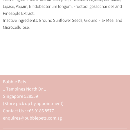
Lipase, Papain, Bifidobacterium longum, Fructooligosaccharides and
Pineapple Extract.
Inactive ingredients: Ground Sunflower Seeds, Ground Flax Meal and
Microcellulose.
Bubble Pets
1 Tampines North Dr 1
Singapore 528559
(Store pick up by appointment)
Contact Us : +65 9186 8577
enquires@bubblepets.com.sg