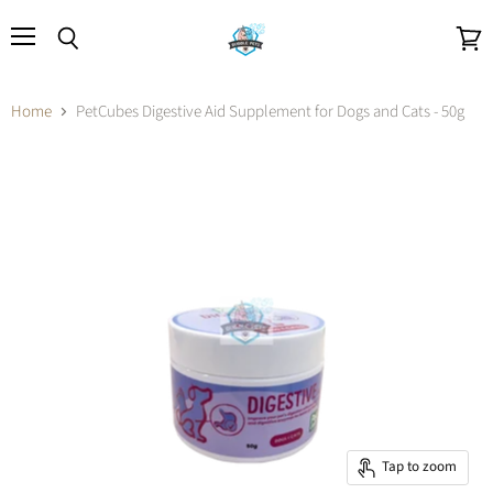
Menu
Search
View
cart
Home
PetCubes Digestive Aid Supplement for Dogs and Cats - 50g
Tap to zoom