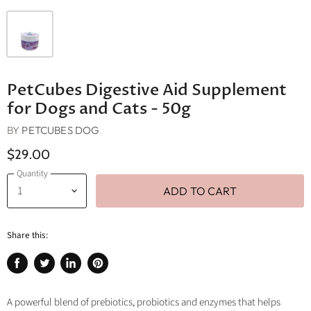
PetCubes Digestive Aid Supplement
for Dogs and Cats - 50g
BY
PETCUBES DOG
$29.00
Quantity
ADD TO CART
Share this:
Share
Tweet
Share
Pin
on
on
on
on
Facebook
Twitter
LinkedIn
Pinterest
A powerful blend of prebiotics, probiotics and enzymes that helps