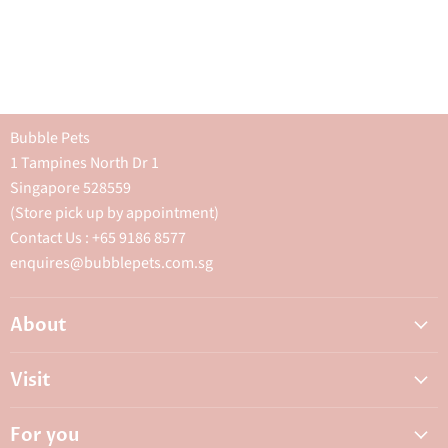
Bubble Pets
1 Tampines North Dr 1
Singapore 528559
(Store pick up by appointment)
Contact Us : +65 9186 8577
enquires@bubblepets.com.sg
About
About Us
Visit
FAQ
Adoptions & Donations
Careers
For you