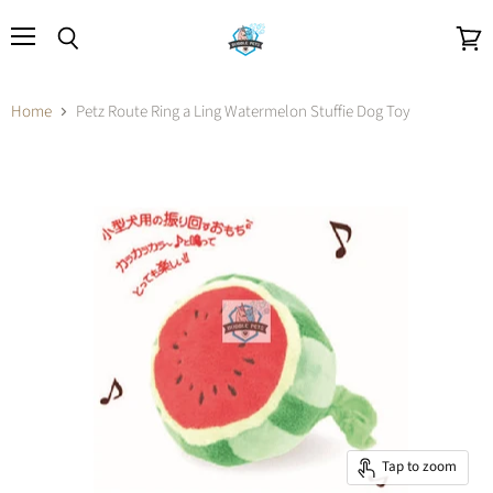
Menu
Search
View
cart
Home
Petz Route Ring a Ling Watermelon Stuffie Dog Toy
Tap to zoom