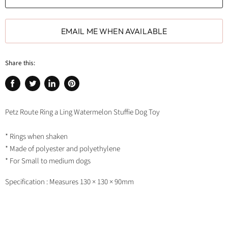
EMAIL ME WHEN AVAILABLE
Share this:
Share
Tweet
Share
Pin
on
on
on
on
Facebook
Twitter
LinkedIn
Pinterest
Petz Route Ring a Ling Watermelon Stuffie Dog Toy
* Rings when shaken
* Made of polyester and polyethylene
* For Small to medium dogs
Specification : Measures 130 × 130 × 90mm