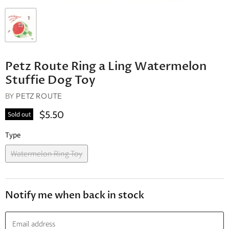
Petz Route Ring a Ling Watermelon
Stuffie Dog Toy
BY
PETZ ROUTE
$5.50
Sold out
Type
Watermelon Ring Toy
Notify me when back in stock
Email address