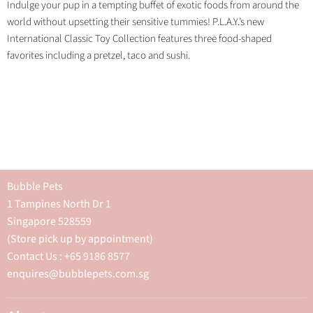
Indulge your pup in a tempting buffet of exotic foods from around the
world without upsetting their sensitive tummies! P.L.A.Y.’s new
International Classic Toy Collection features three food-shaped
favorites including a pretzel, taco and sushi.
Bubble Pets
1 Tampines North Dr 1
Singapore 528559
(Store pick up by appointment)
Contact Us : +65 9186 8577
enquires@bubblepets.com.sg