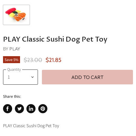
PLAY Classic Sushi Dog Pet Toy
BY
PLAY
Original Price
Current Price
$23.00
$21.85
Save
5
%
Quantity
ADD TO CART
Share this:
Share
Tweet
Share
Pin
on
on
on
on
Facebook
Twitter
LinkedIn
Pinterest
PLAY Classic Sushi Dog Pet Toy