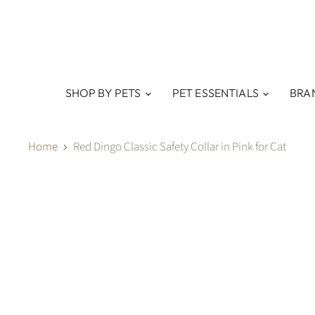
SHOP BY PETS
PET ESSENTIALS
BRA
Home
Red Dingo Classic Safety Collar in Pink for Cat