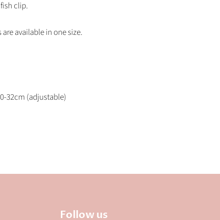
fish clip.
s are available in one size.
0-32cm (adjustable)
Follow us