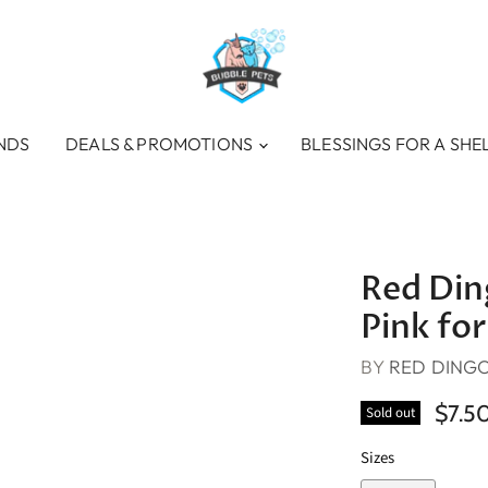
NDS
DEALS & PROMOTIONS
BLESSINGS FOR A SHE
Red Ding
Pink for
BY
RED DING
$7.5
Sold out
Sizes