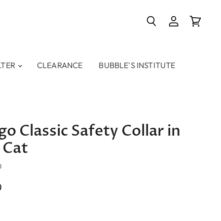
Search
View
View
account
cart
LTER
CLEARANCE
BUBBLE'S INSTITUTE
o Classic Safety Collar in
 Cat
O
0