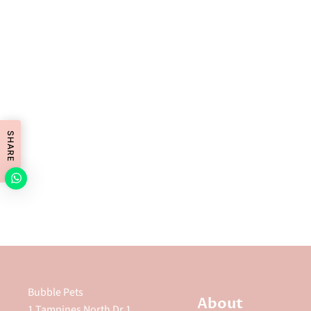
SHARE
Bubble Pets
About
1 Tampines North Dr 1