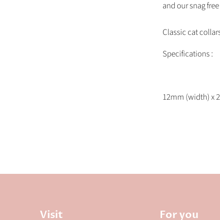
and our snag free 
Classic cat collar
Specifications :
12mm (width) x 2
Visit
For you