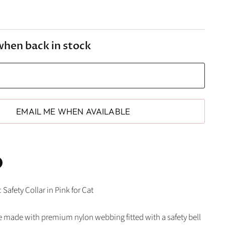
when back in stock
EMAIL ME WHEN AVAILABLE
n
Safety Collar in Pink for Cat
In
nterest
re made with premium nylon webbing fitted with a safety bell