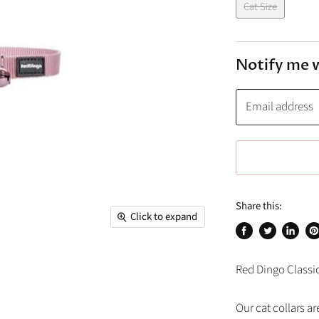
Cat Size
Notify me 
Email address
Share this:
Click to expand
Share
Tweet
Share
Pi
on
on
on
on
Red Dingo Classic 
Facebook
Twitter
Linked
Pi
Our cat collars a