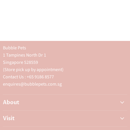
Bubble Pets
1 Tampines North Dr 1
Singapore 528559
(Store pick up by appointment)
Contact Us : +65 9186 8577
enquires@bubblepets.com.sg
About
About Us
Visit
FAQ
Adoptions & Donations