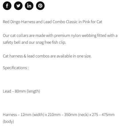
Share
Tweet
Share
Pin
on
on
on
on
Facebook
Twitter
LinkedIn
Pinterest
Red Dingo Harness and Lead Combo Classic in Pink for Cat
Our cat collars are made with premium nylon webbing fitted with a
safety bell and our snag free fish clip.
Cat harness & lead combos are available in one size.
Specifications :
Lead – 80mm (length)
Harness – 12mm (width) x 210mm – 350mm (neck) x 275 – 475mm
(body)