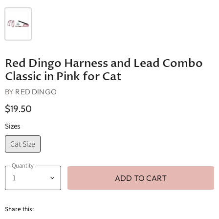
Red Dingo Harness and Lead Combo
Classic in Pink for Cat
BY
RED DINGO
$19.50
Sizes
Cat Size
Quantity
ADD TO CART
Share this: