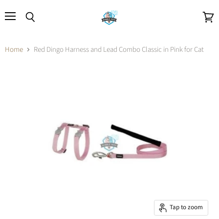
Menu
Search
View
cart
Home
Red Dingo Harness and Lead Combo Classic in Pink for Cat
Tap to zoom