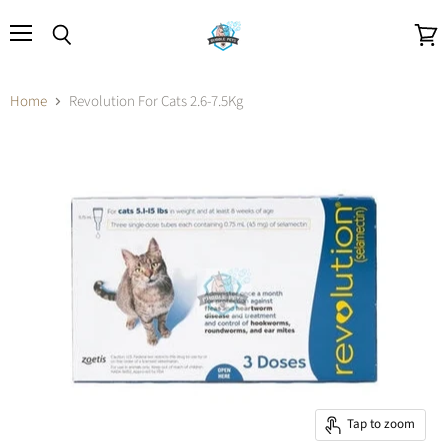
Menu
Search
View
cart
Home
Revolution For Cats 2.6-7.5Kg
Tap to zoom