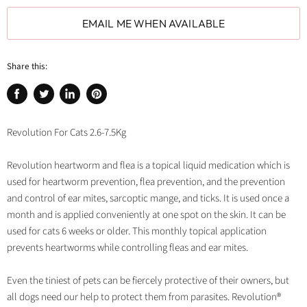
EMAIL ME WHEN AVAILABLE
Share this:
Share
Tweet
Share
Pin
on
on
on
on
Facebook
Twitter
LinkedIn
Pinterest
Revolution For Cats 2.6-7.5Kg
Revolution heartworm and flea is a topical liquid medication which is
used for heartworm prevention, flea prevention, and the prevention
and control of ear mites, sarcoptic mange, and ticks. It is used once a
month and is applied conveniently at one spot on the skin. It can be
used for cats 6 weeks or older. This monthly topical application
prevents heartworms while controlling fleas and ear mites.
Even the tiniest of pets can be fiercely protective of their owners, but
all dogs need our help to protect them from parasites. Revolution®