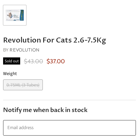
Revolution For Cats 2.6-7.5Kg
BY
REVOLUTION
Original Price
Current Price
$43.00
$37.00
Sold out
Weight
0.75ML (3 Tubes)
Notify me when back in stock
Email address