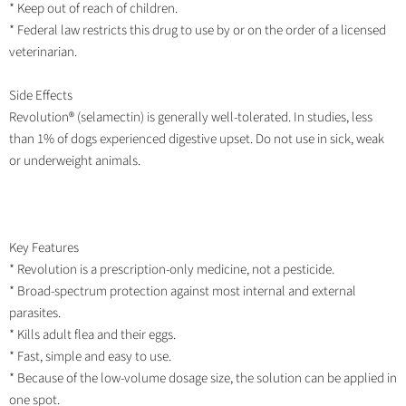
* Keep out of reach of children.
* Federal law restricts this drug to use by or on the order of a licensed
veterinarian.
Side Effects
Revolution® (selamectin) is generally well-tolerated. In studies, less
than 1% of dogs experienced digestive upset. Do not use in sick, weak
or underweight animals.
Key Features
* Revolution is a prescription-only medicine, not a pesticide.
* Broad-spectrum protection against most internal and external
parasites.
* Kills adult flea and their eggs.
* Fast, simple and easy to use.
* Because of the low-volume dosage size, the solution can be applied in
one spot.