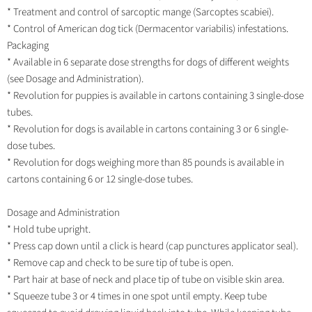
* Treatment and control of sarcoptic mange (Sarcoptes scabiei).
* Control of American dog tick (Dermacentor variabilis) infestations.
Packaging
* Available in 6 separate dose strengths for dogs of different weights
(see Dosage and Administration).
* Revolution for puppies is available in cartons containing 3 single-dose
tubes.
* Revolution for dogs is available in cartons containing 3 or 6 single-
dose tubes.
* Revolution for dogs weighing more than 85 pounds is available in
cartons containing 6 or 12 single-dose tubes.
Dosage and Administration
* Hold tube upright.
* Press cap down until a click is heard (cap punctures applicator seal).
* Remove cap and check to be sure tip of tube is open.
* Part hair at base of neck and place tip of tube on visible skin area.
* Squeeze tube 3 or 4 times in one spot until empty. Keep tube