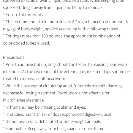
squeezed to avoid drawing liquid back into tube. While keeping tube
squeezed, drag it away from liquid and lift up to remove.
* Ensure tube is empty.
* The recommended minimum dose is 2.7 mg selamectin per pound (6
mg/kg) of body weight, applied according to the following tables.
* For dogs more than 130 pounds, the appropriate combination of
color-coded tubes is used.
Precautions
* Prior to administration, dogs should be tested for existing heartworm
infections. At the discretion of the veterinarian, infected dogs should be
treated to remove adult heartworms.
* While the number of circulating adult D. immitis microfilariae may
decrease following treatment, Revolution is not effective for
microfilariae clearance.
* In humans, may be irritating to skin and eyes.
* In studies, less than 1% of dogs experienced digestive upset.
* Do not use in sick, debilitated or underweight animals.
* Flammable. Keep away from heat, sparks or open flame.