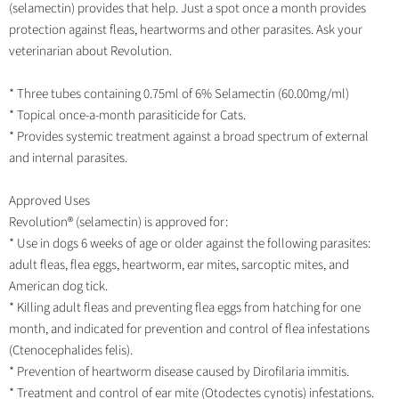
(selamectin) provides that help. Just a spot once a month provides
protection against fleas, heartworms and other parasites. Ask your
veterinarian about Revolution.
* Three tubes containing 0.75ml of 6% Selamectin (60.00mg/ml)
* Topical once-a-month parasiticide for Cats.
* Provides systemic treatment against a broad spectrum of external
and internal parasites.
Approved Uses
Revolution® (selamectin) is approved for:
* Use in dogs 6 weeks of age or older against the following parasites:
adult fleas, flea eggs, heartworm, ear mites, sarcoptic mites, and
American dog tick.
* Killing adult fleas and preventing flea eggs from hatching for one
month, and indicated for prevention and control of flea infestations
(Ctenocephalides felis).
* Prevention of heartworm disease caused by Dirofilaria immitis.
* Treatment and control of ear mite (Otodectes cynotis) infestations.