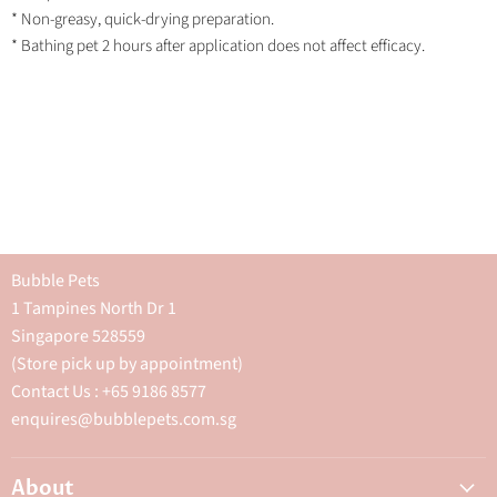
* Non-greasy, quick-drying preparation.
* Bathing pet 2 hours after application does not affect efficacy.
Bubble Pets
1 Tampines North Dr 1
Singapore 528559
(Store pick up by appointment)
Contact Us : +65 9186 8577
enquires@bubblepets.com.sg
About