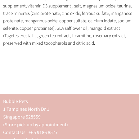
supplement, vitamin D3 supplement], salt, magnesium oxide, taurine,
trace minerals [zinc proteinate, zinc oxide, ferrous sulfate, manganese
proteinate, manganous oxide, copper sulfate, calcium iodate, sodium
selenite, copper proteinate], GLA safflower oil, marigold extract
(Tagetes erecta L.), green tea extract, L-carnitine, rosemary extract,
preserved with mixed tocopherols and citric acid.
Bubble Pets
1 Tampines North Dr 1
Singapore 528559
(Store pick up by appointment)
Contact Us : +65 9186 8577