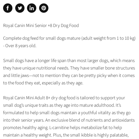
Share
Tweet
Share
Pin
on
on
on
on
Facebook
Twitter
LinkedIn
Pinterest
Royal Canin Mini Senior +8 Dry Dog Food
Complete dog feed for small dogs mature (adult weight from 1 to 10 kg)
- Over 8 years old.
Small dogs have a longer life span than most larger dogs, which means
they have unique nutritional needs. They have smaller bone structures
and little jaws—not to mention they can be pretty picky when it comes
to the food they eat, especially as they age.
Royal Canin Mini Adult 8+ dry dog food is tailored to support your
small dog’s unique traits as they age into mature adulthood. It’s
formulated to help small dogs maintain a youthful vitality as they go
into their senior years. An exclusive blend of nutrients and antioxidants
promotes healthy aging. L-carnitine helps metabolize fat to help
maintain a healthy weight. Plus, the small kibble is highly palatable,