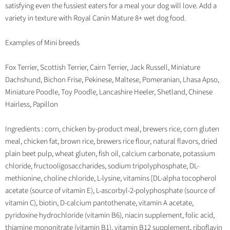
satisfying even the fussiest eaters for a meal your dog will love. Add a
variety in texture with Royal Canin Mature 8+ wet dog food.
Examples of Mini breeds
Fox Terrier, Scottish Terrier, Cairn Terrier, Jack Russell, Miniature
Dachshund, Bichon Frise, Pekinese, Maltese, Pomeranian, Lhasa Apso,
Miniature Poodle, Toy Poodle, Lancashire Heeler, Shetland, Chinese
Hairless, Papillon
Ingredients : corn, chicken by-product meal, brewers rice, corn gluten
meal, chicken fat, brown rice, brewers rice flour, natural flavors, dried
plain beet pulp, wheat gluten, fish oil, calcium carbonate, potassium
chloride, fructooligosaccharides, sodium tripolyphosphate, DL-
methionine, choline chloride, L-lysine, vitamins [DL-alpha tocopherol
acetate (source of vitamin E), L-ascorbyl-2-polyphosphate (source of
vitamin C), biotin, D-calcium pantothenate, vitamin A acetate,
pyridoxine hydrochloride (vitamin B6), niacin supplement, folic acid,
thiamine mononitrate (vitamin B1), vitamin B12 supplement, riboflavin