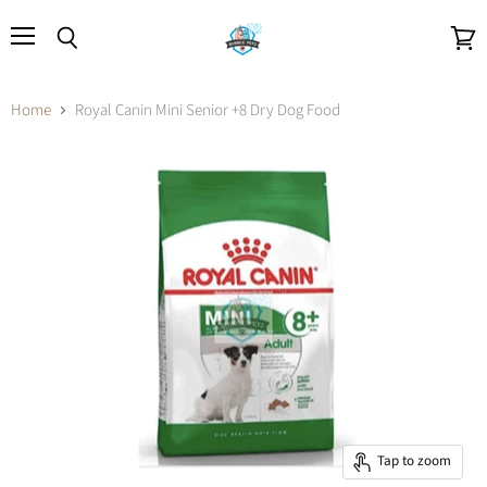
Menu
Search
View
cart
Home
Royal Canin Mini Senior +8 Dry Dog Food
Tap to zoom