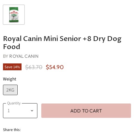
Royal Canin Mini Senior +8 Dry Dog
Food
BY
ROYAL CANIN
Original Price
Current Price
$63.70
$54.90
Save
14
%
Weight
2KG
Quantity
ADD TO CART
Share this: