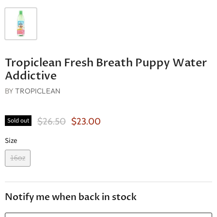
Tropiclean Fresh Breath Puppy Water
Addictive
BY
TROPICLEAN
Original Price
Current Price
$26.50
$23.00
Sold out
Size
16oz
Notify me when back in stock