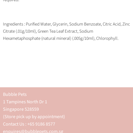
Ingredients : Purified Water, Glycerin, Sodium Benzoate, Citric Acid, Zinc
Citrate (.01g/10ml), Green Tea Leaf Extract, Sodium
Hexametaphosphate (natural mineral) (.005g/10ml), Chlorophyll.
Bubble Pets
1 Tampines North Dr 1
Singapore 528559
(Store pick up by appointment)
Contact Us : +65 9186 8577
enquires@bubblepets.com.sg