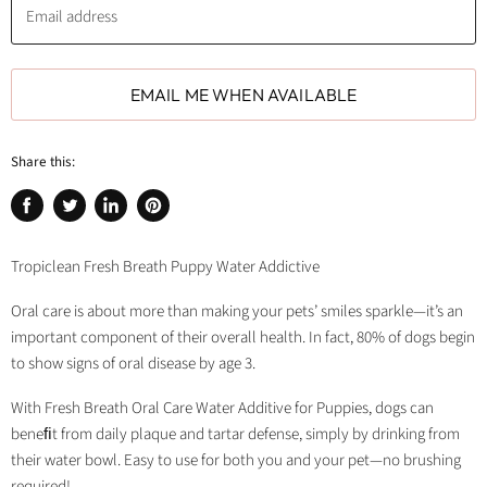
Email address
EMAIL ME WHEN AVAILABLE
Share this:
Share
Tweet
Share
Pin
on
on
on
on
Facebook
Twitter
LinkedIn
Pinterest
Tropiclean Fresh Breath Puppy Water Addictive
Oral care is about more than making your pets’ smiles sparkle—it’s an
important component of their overall health. In fact, 80% of dogs begin
to show signs of oral disease by age 3.
With Fresh Breath Oral Care Water Additive for Puppies, dogs can
beneﬁt from daily plaque and tartar defense, simply by drinking from
their water bowl. Easy to use for both you and your pet—no brushing
required!