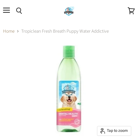
Menu
Search
View
cart
Home
Tropiclean Fresh Breath Puppy Water Addictive
Tap to zoom