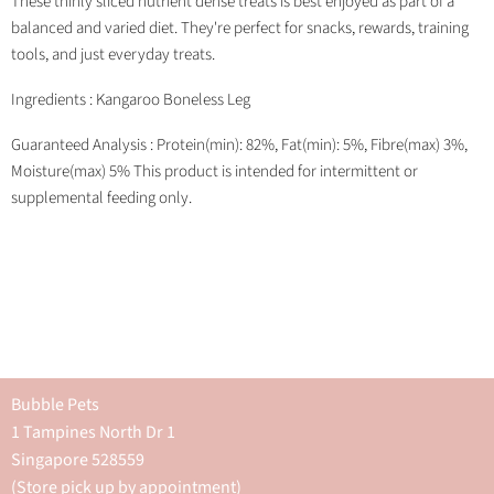
These thinly sliced nutrient dense treats is best enjoyed as part of a
balanced and varied diet. They're perfect for snacks, rewards, training
tools, and just everyday treats.
Ingredients : Kangaroo Boneless Leg
Guaranteed Analysis : Protein(min): 82%, Fat(min): 5%, Fibre(max) 3%,
Moisture(max) 5% This product is intended for intermittent or
supplemental feeding only.
Bubble Pets
1 Tampines North Dr 1
Singapore 528559
(Store pick up by appointment)