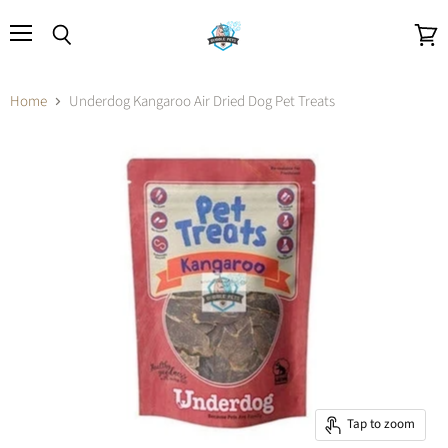
Menu
Search
View
cart
Home
Underdog Kangaroo Air Dried Dog Pet Treats
Tap to zoom