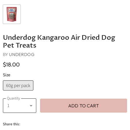
Underdog Kangaroo Air Dried Dog
Pet Treats
BY
UNDERDOG
$18.00
Size
60g per pack
Quantity
ADD TO CART
Share this: