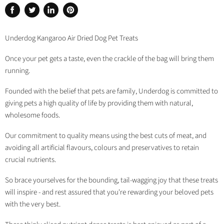
Share
Tweet
Share
Pin
on
on
on
on
Facebook
Twitter
LinkedIn
Pinterest
Underdog Kangaroo Air Dried Dog Pet Treats
Once your pet gets a taste, even the crackle of the bag will bring them
running.
Founded with the belief that pets are family, Underdog is committed to
giving pets a high quality of life by providing them with natural,
wholesome foods.
Our commitment to quality means using the best cuts of meat, and
avoiding all artificial flavours, colours and preservatives to retain
crucial nutrients.
So brace yourselves for the bounding, tail-wagging joy that these treats
will inspire - and rest assured that you're rewarding your beloved pets
with the very best.