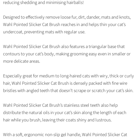
reducing shedding and minimising hairballs!
Designed to effectively remove loose fur, dirt, dander, mats and knots,
Wahl Pointed Slicker Cat Brush reaches in and helps thin your cat’s
undercoat, preventing mats with regular use.
Wahl Pointed Slicker Cat Brush also features a triangular base that
contours to your cat’s body, making grooming easy even in smaller or
more delicate areas.
Especially great for medium to long-haired cats with wiry, thick or curly
hair, Wahl Pointed Slicker Cat Brush is densely packed with fine wire
bristles with angled teeth that doesn’t scrape or scratch your cat’s skin.
Wahl Pointed Slicker Cat Brush’s stainless steel teeth also help
distribute the natural oils in your cat’s skin along the length of each
hair while you brush, leaving their coats shiny and lustrous.
With a soft, ergonomic non-slip gel handle, Wahl Pointed Slicker Cat