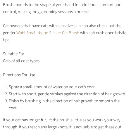
Brush moulds to the shape of your hand for additional comfort and
control, making long grooming sessions a breeze!
Cat owners that have cats with sensitive skin can also check out the
gentler
Wahl Small Nylon Slicker Cat Brush
with soft cushioned bristle
tips.
Suitable For
Cats of all coat types.
Directions For Use
Spray a small amount of water on your cat’s coat.
Start with short, gentle strokes against the direction of hair growth.
Finish by brushing in the direction of hair growth to smooth the
coat.
If your cat has longer fur, lift the brush a little as you work your way
through. If you reach any large knots, it is advisable to get these out