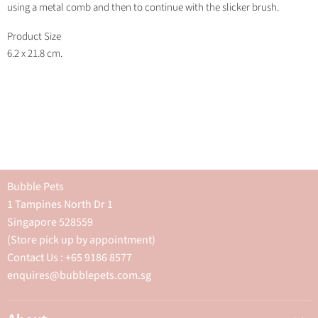
using a metal comb and then to continue with the slicker brush.
Product Size
6.2 x 21.8 cm.
Bubble Pets
1 Tampines North Dr 1
Singapore 528559
(Store pick up by appointment)
Contact Us : +65 9186 8577
enquires@bubblepets.com.sg