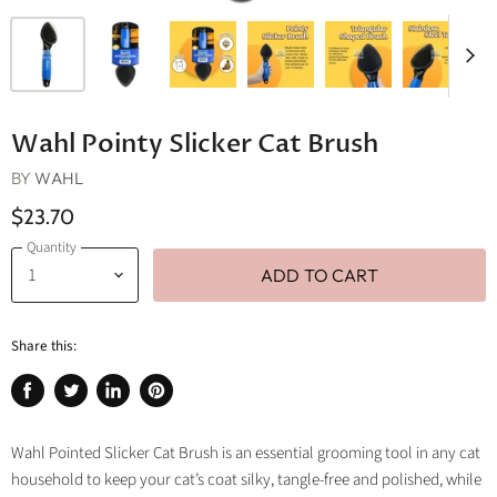
Wahl Pointy Slicker Cat Brush
BY
WAHL
$23.70
Quantity
ADD TO CART
Share this:
Share
Tweet
Share
Pin
on
on
on
on
Facebook
Twitter
LinkedIn
Pinterest
Wahl Pointed Slicker Cat Brush is an essential grooming tool in any cat
household to keep your cat’s coat silky, tangle-free and polished, while