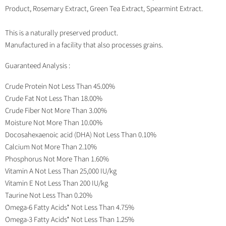
Product, Rosemary Extract, Green Tea Extract, Spearmint Extract.
This is a naturally preserved product.
Manufactured in a facility that also processes grains.
Guaranteed Analysis :
Crude Protein Not Less Than 45.00%
Crude Fat Not Less Than 18.00%
Crude Fiber Not More Than 3.00%
Moisture Not More Than 10.00%
Docosahexaenoic acid (DHA) Not Less Than 0.10%
Calcium Not More Than 2.10%
Phosphorus Not More Than 1.60%
Vitamin A Not Less Than 25,000 IU/kg
Vitamin E Not Less Than 200 IU/kg
Taurine Not Less Than 0.20%
Omega-6 Fatty Acids* Not Less Than 4.75%
Omega-3 Fatty Acids* Not Less Than 1.25%