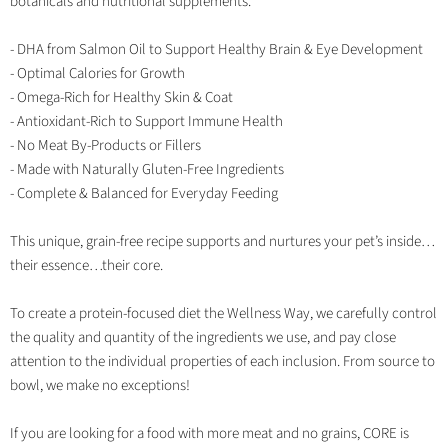
botanicals and nutritional supplements.
- DHA from Salmon Oil to Support Healthy Brain & Eye Development
- Optimal Calories for Growth
- Omega-Rich for Healthy Skin & Coat
- Antioxidant-Rich to Support Immune Health
- No Meat By-Products or Fillers
- Made with Naturally Gluten-Free Ingredients
- Complete & Balanced for Everyday Feeding
This unique, grain-free recipe supports and nurtures your pet’s inside…
their essence…their core.
To create a protein-focused diet the Wellness Way, we carefully control
the quality and quantity of the ingredients we use, and pay close
attention to the individual properties of each inclusion. From source to
bowl, we make no exceptions!
If you are looking for a food with more meat and no grains, CORE is