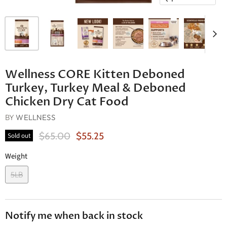
Wellness CORE Kitten Deboned
Turkey, Turkey Meal & Deboned
Chicken Dry Cat Food
BY
WELLNESS
Original Price
Current Price
$65.00
$55.25
Sold out
Weight
5LB
Notify me when back in stock