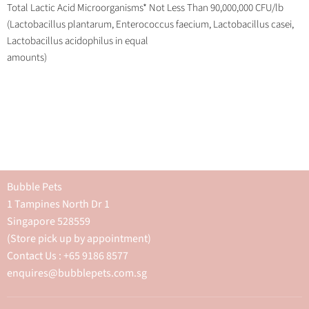
Total Lactic Acid Microorganisms* Not Less Than 90,000,000 CFU/lb
(Lactobacillus plantarum, Enterococcus faecium, Lactobacillus casei,
Lactobacillus acidophilus in equal
amounts)
Bubble Pets
1 Tampines North Dr 1
Singapore 528559
(Store pick up by appointment)
Contact Us : +65 9186 8577
enquires@bubblepets.com.sg