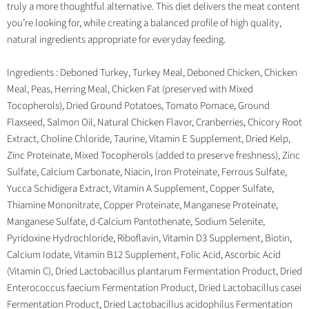
truly a more thoughtful alternative. This diet delivers the meat content
you’re looking for, while creating a balanced profile of high quality,
natural ingredients appropriate for everyday feeding.
Ingredients : Deboned Turkey, Turkey Meal, Deboned Chicken, Chicken
Meal, Peas, Herring Meal, Chicken Fat (preserved with Mixed
Tocopherols), Dried Ground Potatoes, Tomato Pomace, Ground
Flaxseed, Salmon Oil, Natural Chicken Flavor, Cranberries, Chicory Root
Extract, Choline Chloride, Taurine, Vitamin E Supplement, Dried Kelp,
Zinc Proteinate, Mixed Tocopherols (added to preserve freshness), Zinc
Sulfate, Calcium Carbonate, Niacin, Iron Proteinate, Ferrous Sulfate,
Yucca Schidigera Extract, Vitamin A Supplement, Copper Sulfate,
Thiamine Mononitrate, Copper Proteinate, Manganese Proteinate,
Manganese Sulfate, d-Calcium Pantothenate, Sodium Selenite,
Pyridoxine Hydrochloride, Riboflavin, Vitamin D3 Supplement, Biotin,
Calcium Iodate, Vitamin B12 Supplement, Folic Acid, Ascorbic Acid
(Vitamin C), Dried Lactobacillus plantarum Fermentation Product, Dried
Enterococcus faecium Fermentation Product, Dried Lactobacillus casei
Fermentation Product, Dried Lactobacillus acidophilus Fermentation