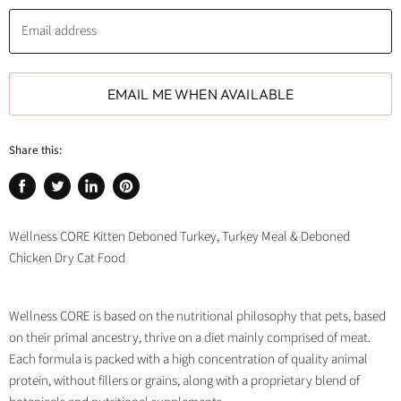
Email address
EMAIL ME WHEN AVAILABLE
Share this:
Share
Tweet
Share
Pin
on
on
on
on
Facebook
Twitter
LinkedIn
Pinterest
Wellness CORE Kitten Deboned Turkey, Turkey Meal & Deboned
Chicken Dry Cat Food
Wellness CORE is based on the nutritional philosophy that pets, based
on their primal ancestry, thrive on a diet mainly comprised of meat.
Each formula is packed with a high concentration of quality animal
protein, without fillers or grains, along with a proprietary blend of