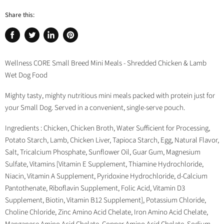
Share this:
Share
Tweet
Share
Pin
on
on
on
on
Facebook
Twitter
LinkedIn
Pinterest
Wellness CORE Small Breed Mini Meals - Shredded Chicken & Lamb
Wet Dog Food
Mighty tasty, mighty nutritious mini meals packed with protein just for
your Small Dog. Served in a convenient, single-serve pouch.
Ingredients : Chicken, Chicken Broth, Water Sufficient for Processing,
Potato Starch, Lamb, Chicken Liver, Tapioca Starch, Egg, Natural Flavor,
Salt, Tricalcium Phosphate, Sunflower Oil, Guar Gum, Magnesium
Sulfate, Vitamins [Vitamin E Supplement, Thiamine Hydrochloride,
Niacin, Vitamin A Supplement, Pyridoxine Hydrochloride, d-Calcium
Pantothenate, Riboflavin Supplement, Folic Acid, Vitamin D3
Supplement, Biotin, Vitamin B12 Supplement], Potassium Chloride,
Choline Chloride, Zinc Amino Acid Chelate, Iron Amino Acid Chelate,