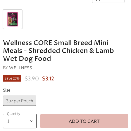
Wellness CORE Small Breed Mini
Meals - Shredded Chicken & Lamb
Wet Dog Food
BY
WELLNESS
Original Price
Current Price
$3.90
$3.12
Save
20
%
Size
3oz per Pouch
Quantity
ADD TO CART