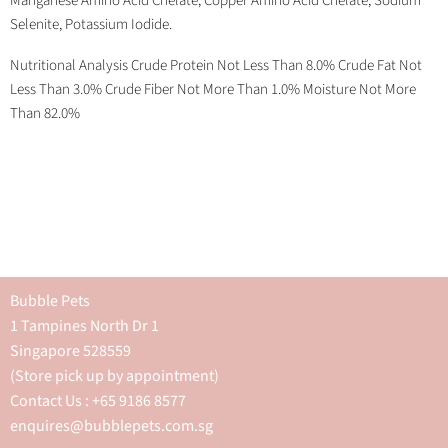
Manganese Amino Acid Chelate, Copper Amino Acid Chelate, Sodium
Selenite, Potassium Iodide.
Nutritional Analysis Crude Protein Not Less Than 8.0% Crude Fat Not
Less Than 3.0% Crude Fiber Not More Than 1.0% Moisture Not More
Than 82.0%
Bubble Pets
1 Tampines North Dr 1
Singapore 528559
(Store pick up by appointment)
Contact Us : +65 9186 8577
enquires@bubblepets.com.sg