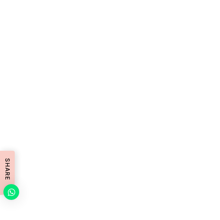
SHARE