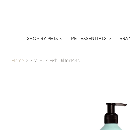
SHOP BY PETS
PET ESSENTIALS
BRA
Home
Zeal Hoki Fish Oil for Pets