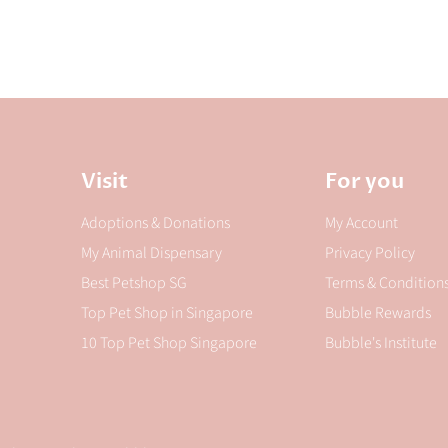
Visit
For you
Adoptions & Donations
My Account
My Animal Dispensary
Privacy Policy
Best Petshop SG
Terms & Condition
Top Pet Shop in Singapore
Bubble Rewards
10 Top Pet Shop Singapore
Bubble's Institute