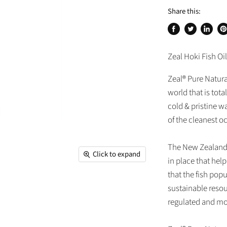
Share this:
Share
Tweet
Share
Pi
on
on
on
on
Zeal Hoki Fish Oil
Facebook
Twitter
Linked
Pi
Zeal® Pure Natural
world that is tota
cold & pristine w
of the cleanest o
The New Zealand 
Click to expand
in place that hel
that the fish pop
sustainable resou
regulated and mo