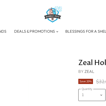
NDS
DEALS & PROMOTIONS
BLESSINGS FOR A SHE
Zeal Hok
BY
ZEAL
Orig
$32
Save
20
%
Quantity