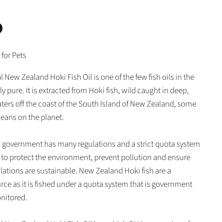
n
 for Pets
In
nterest
 New Zealand Hoki Fish Oil is one of the few fish oils in the
lly pure. It is extracted from Hoki fish, wild caught in deep,
aters off the coast of the South Island of New Zealand, some
ceans on the planet.
government has many regulations and a strict quota system
p to protect the environment, prevent pollution and ensure
ulations are sustainable. New Zealand Hoki fish are a
rce as it is fished under a quota system that is government
nitored.