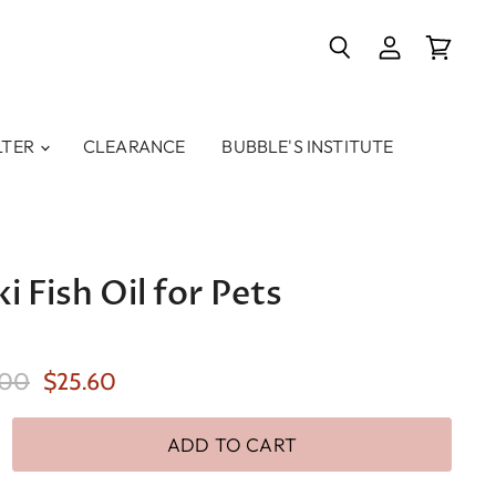
Search
View
View
account
cart
LTER
CLEARANCE
BUBBLE'S INSTITUTE
i Fish Oil for Pets
inal Price
Current Price
.00
$25.60
ADD TO CART