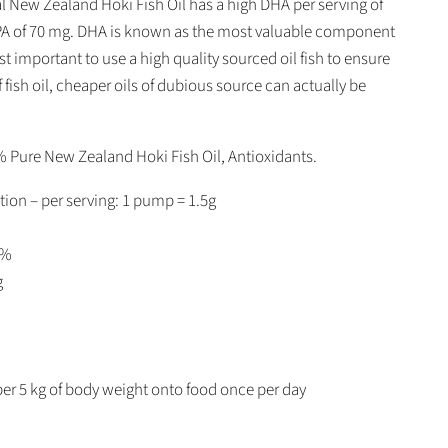
l New Zealand Hoki Fish Oil has a high DHA per serving of
A of 70 mg. DHA is known as the most valuable component
 most important to use a high quality sourced oil fish to ensure
of fish oil, cheaper oils of dubious source can actually be
% Pure New Zealand Hoki Fish Oil, Antioxidants.
tion – per serving: 1 pump = 1.5g
3%
g
er 5 kg of body weight onto food once per day