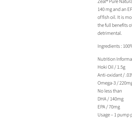
Zeal® Pure Natura
140 mg and an EP
of fish oil. It is
the full benefits 
detrimental.
Ingredients : 100
Nutrition Informa
Hoki Oil / 1.5g
Anti-oxidant / .0
Omega-3 / 220m
No less than
DHA / 140mg
EPA / 70mg
Usage – 1 pump p