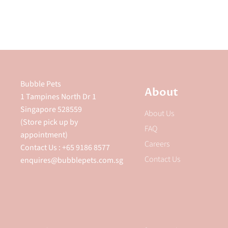
Bubble Pets
About
1 Tampines North Dr 1
Singapore 528559
About Us
(Store pick up by
FAQ
appointment)
Careers
Contact Us : +65 9186 8577
Contact Us
enquires@bubblepets.com.sg