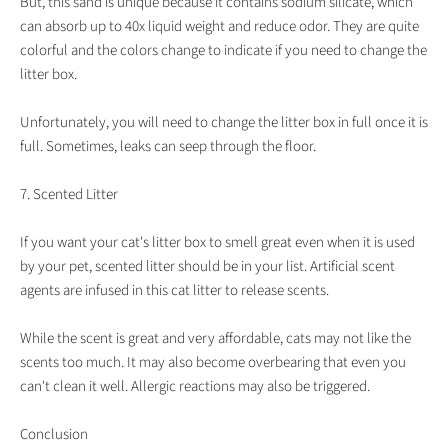
But, this sand is unique because it contains sodium silicate, which
can absorb up to 40x liquid weight and reduce odor. They are quite
colorful and the colors change to indicate if you need to change the
litter box.
Unfortunately, you will need to change the litter box in full once it is
full. Sometimes, leaks can seep through the floor.
7. Scented Litter
If you want your cat's litter box to smell great even when it is used
by your pet, scented litter should be in your list. Artificial scent
agents are infused in this cat litter to release scents.
While the scent is great and very affordable, cats may not like the
scents too much. It may also become overbearing that even you
can't clean it well. Allergic reactions may also be triggered.
Conclusion