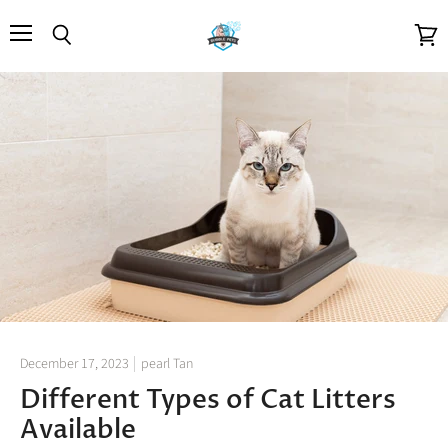
Menu
Search
View
cart
December 17, 2023
pearl Tan
Different Types of Cat Litters
Available