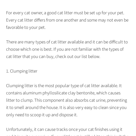
For every cat owner, a good cat litter must be set up for your pet.
Every cat litter differs from one another and some may not even be
favorable to your pet.
There are many types of cat litter available and it can be difficult to
choose which one is best. If you are not familiar with the types of
cat litter that you can buy, check out our list below.
1. Clumping litter
Clumping litter is the most popular type of cat litter available. It
contains aluminum phyllosilicate clay bentonite, which causes
litter to clump. This component also absorbs cat urine, preventing
it to smell around the house. It is also very easy to clean since you
only need to scoop it up and dispose it.
Unfortunately, it can cause tracks once your cat finishes using it