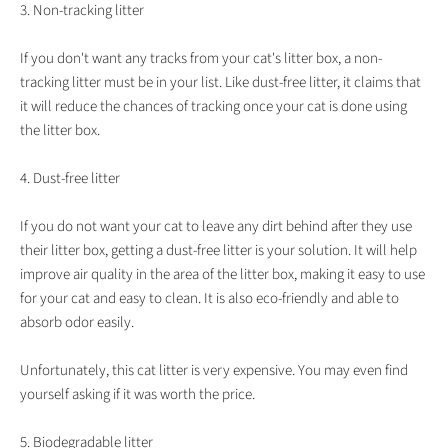
3. Non-tracking litter
If you don't want any tracks from your cat's litter box, a non-
tracking litter must be in your list. Like dust-free litter, it claims that
it will reduce the chances of tracking once your cat is done using
the litter box.
4. Dust-free litter
If you do not want your cat to leave any dirt behind after they use
their litter box, getting a dust-free litter is your solution. It will help
improve air quality in the area of the litter box, making it easy to use
for your cat and easy to clean. It is also eco-friendly and able to
absorb odor easily.
Unfortunately, this cat litter is very expensive. You may even find
yourself asking if it was worth the price.
5. Biodegradable litter