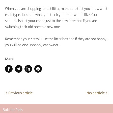
When you are shopping for cat litter, make sure that you know what
each type does and what you think your pets would like. You
should also let your cat adjust to the new litter box if you are
switching their old one to a new one.
Remember, your cat will use the litter box and if they are not happy,
you will be one unhappy cat owner.
Share:
Share
Tweet
Share
Pin
on
on
on
on
Facebook
Twitter
LinkedIn
Pinterest
Previous article
Next article
Bubble Pets