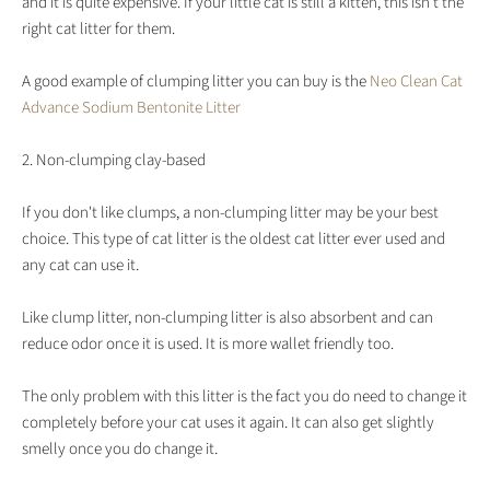
and it is quite expensive. If your little cat is still a kitten, this isn't the
right cat litter for them.
A good example of clumping litter you can buy is the
Neo Clean Cat
Advance Sodium Bentonite Litter
2. Non-clumping clay-based
If you don't like clumps, a non-clumping litter may be your best
choice. This type of cat litter is the oldest cat litter ever used and
any cat can use it.
Like clump litter, non-clumping litter is also absorbent and can
reduce odor once it is used. It is more wallet friendly too.
The only problem with this litter is the fact you do need to change it
completely before your cat uses it again. It can also get slightly
smelly once you do change it.