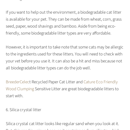
If you want to help out the environment, a biodegradable cat litter
is available for your pet. They can be made from wheat, corn, grass
seed, paper, wood shavings and bamboo. Aside from being eco-
friendly, some biodegradable litter types are very affordable.
However, it is important to take note that some cats may be allergic
to the ingredients used for these litters. You will need to check with
your vet before you use it. It can also be a hit and miss because not
all biodegradable litter types can do the job well.
BreederCelec
t Recycled Paper Cat Litter and
Cature Eco Friendly
Wood Clumping
Sensitive Litter are great biodegradable litters to
start with.
6. Silica crystal litter
Silica crystal cat litter looks like regular sand when you look at it.