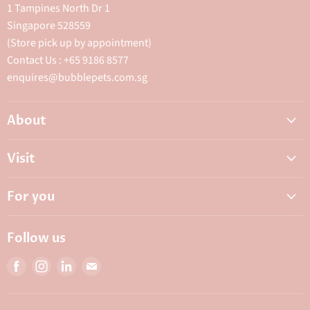
1 Tampines North Dr 1
Singapore 528559
(Store pick up by appointment)
Contact Us : +65 9186 8577
enquires@bubblepets.com.sg
About
About Us
Visit
FAQ
Adoptions & Donations
Careers
For you
My Animal Dispensary
Contact Us
My Account
Best Petshop SG
Follow us
Privacy Policy
Top Pet Shop in Singapore
Find
Find
Find
Find
Terms & Conditions
10 Top Pet Shop Singapore
us
us
us
us
Bubble Rewards
on
on
on
on